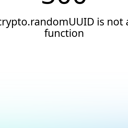
crypto.randomUUID is not 
function