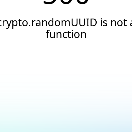
crypto.randomUUID is not 
function