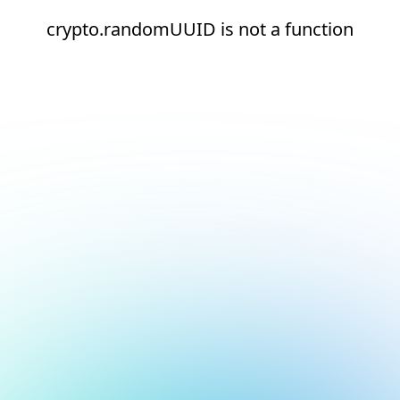
crypto.randomUUID is not a function