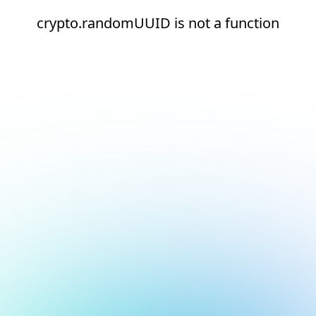
crypto.randomUUID is not a function