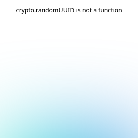
crypto.randomUUID is not a function