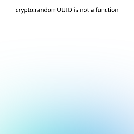
crypto.randomUUID is not a function