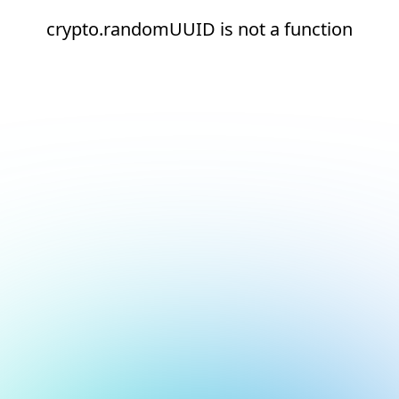
crypto.randomUUID is not a function