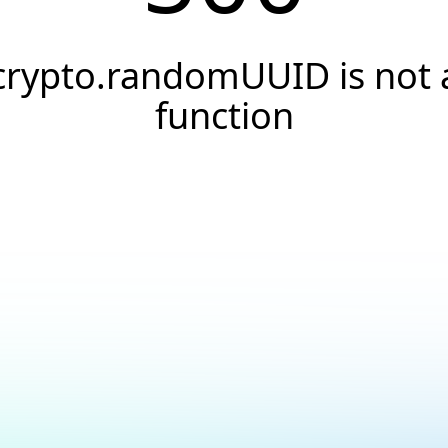
crypto.randomUUID is not 
function