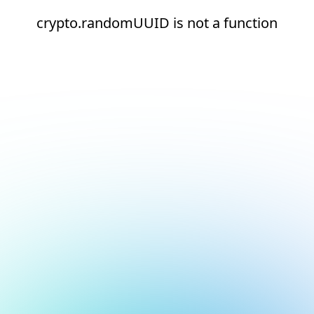
crypto.randomUUID is not a function