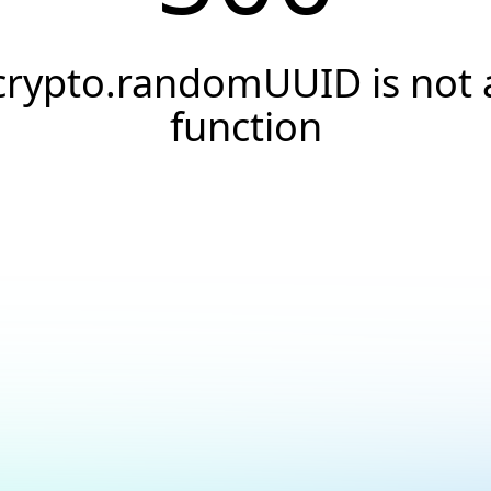
crypto.randomUUID is not 
function