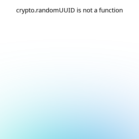
crypto.randomUUID is not a function