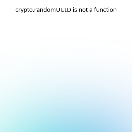
crypto.randomUUID is not a function