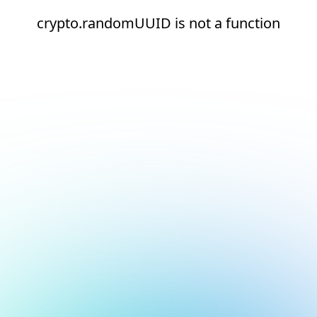
crypto.randomUUID is not a function