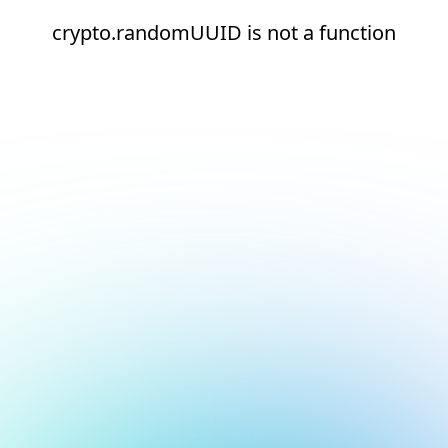
crypto.randomUUID is not a function