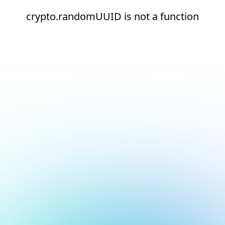
crypto.randomUUID is not a function