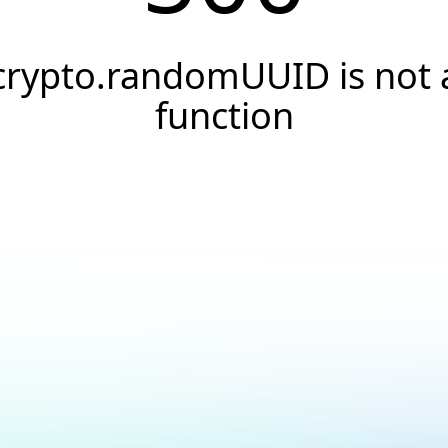
crypto.randomUUID is not 
function