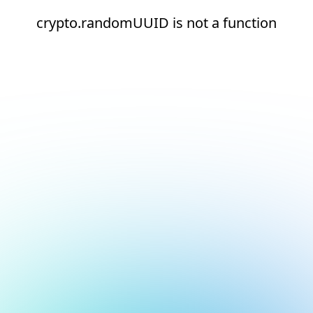
crypto.randomUUID is not a function