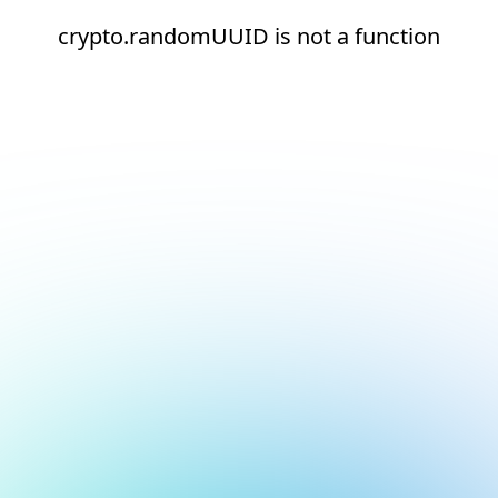
crypto.randomUUID is not a function