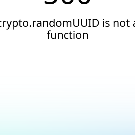
crypto.randomUUID is not 
function