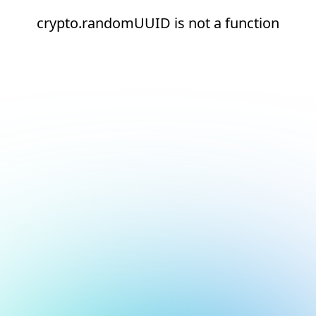
crypto.randomUUID is not a function