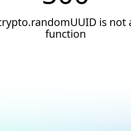
crypto.randomUUID is not 
function