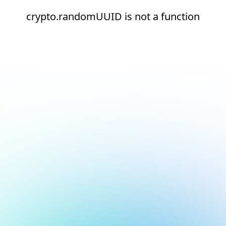
crypto.randomUUID is not a function