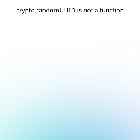
crypto.randomUUID is not a function