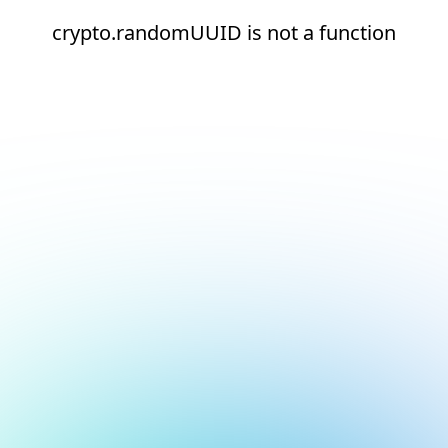
crypto.randomUUID is not a function