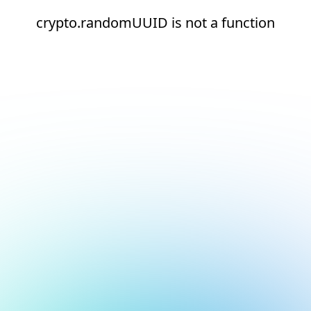
crypto.randomUUID is not a function