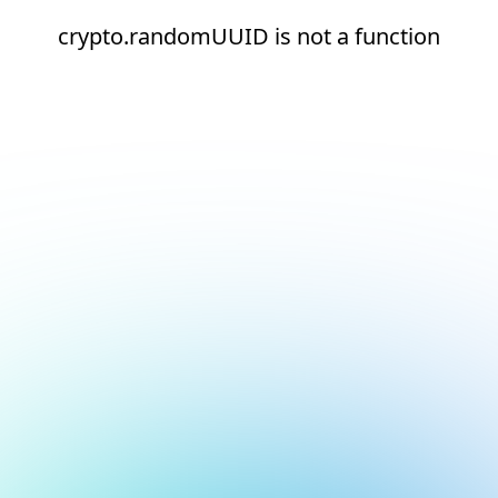
crypto.randomUUID is not a function