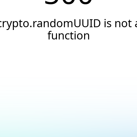
crypto.randomUUID is not 
function