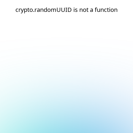
crypto.randomUUID is not a function