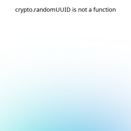
crypto.randomUUID is not a function