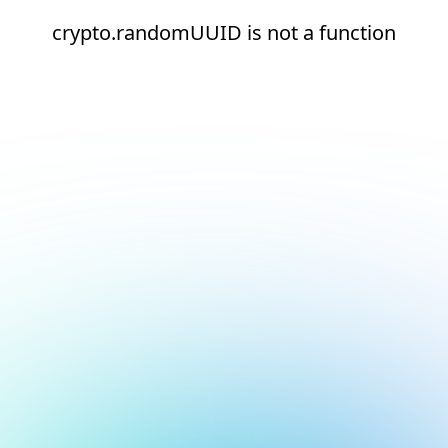
crypto.randomUUID is not a function