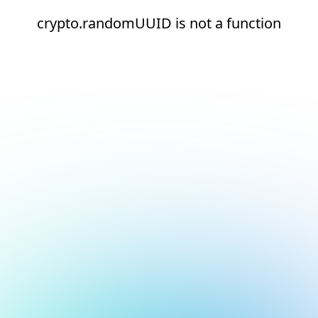
crypto.randomUUID is not a function