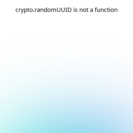
crypto.randomUUID is not a function