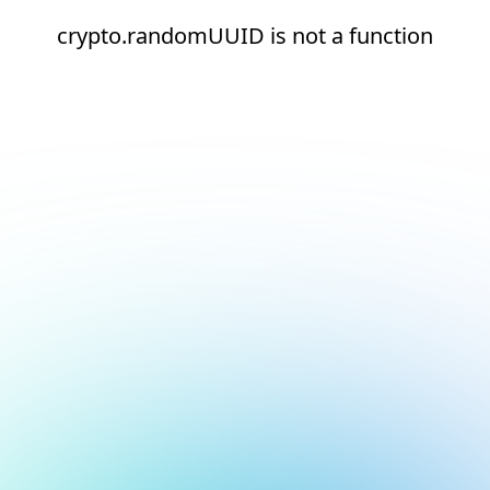
crypto.randomUUID is not a function