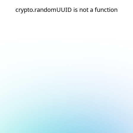
crypto.randomUUID is not a function