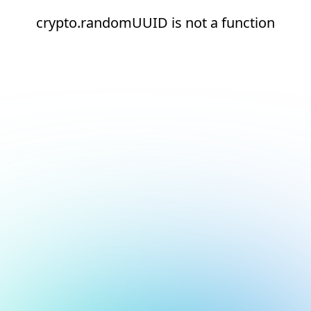
crypto.randomUUID is not a function