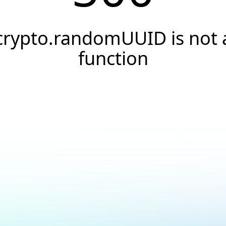
crypto.randomUUID is not 
function