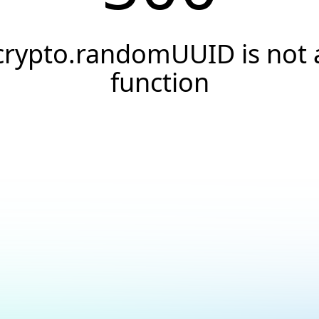
crypto.randomUUID is not 
function