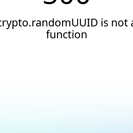
crypto.randomUUID is not 
function