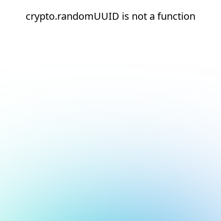
crypto.randomUUID is not a function