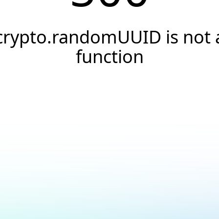
crypto.randomUUID is not 
function