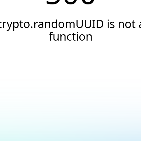
crypto.randomUUID is not 
function