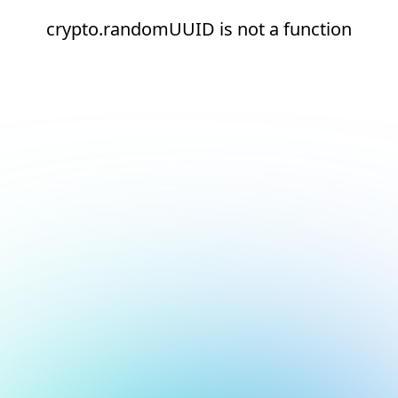
crypto.randomUUID is not a function