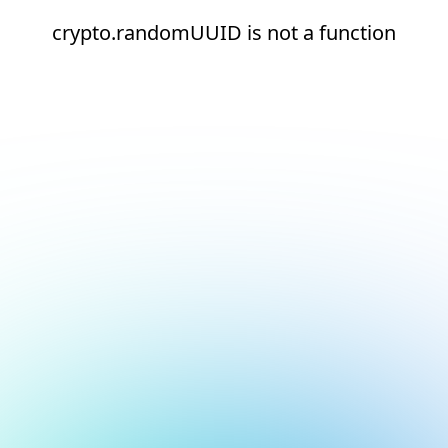
crypto.randomUUID is not a function