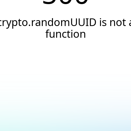
crypto.randomUUID is not 
function