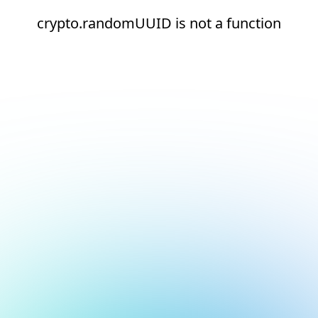
crypto.randomUUID is not a function