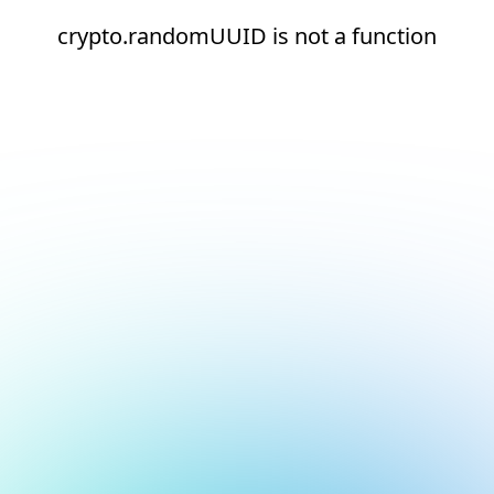
crypto.randomUUID is not a function