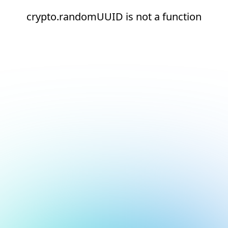
crypto.randomUUID is not a function