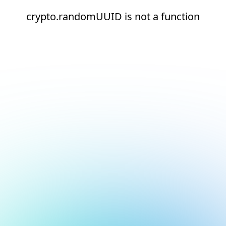
crypto.randomUUID is not a function