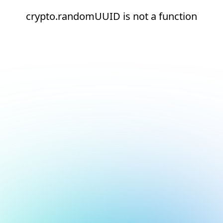
crypto.randomUUID is not a function