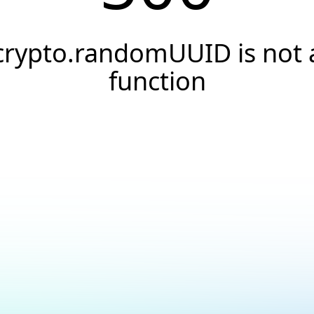
crypto.randomUUID is not 
function